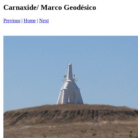
Carnaxide/ Marco Geodésico
Previous
|
Home
|
Next