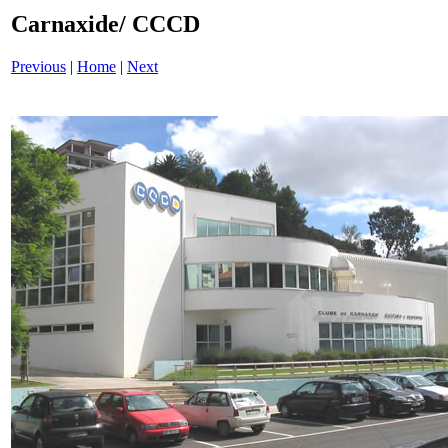
Carnaxide/ CCCD
Previous
|
Home
|
Next